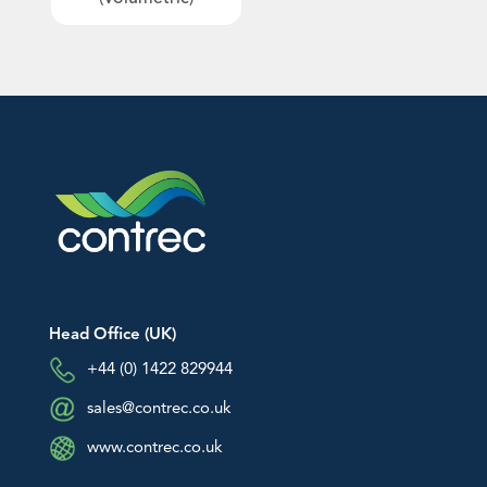
An image can be attached
An image can be attached
Downloads
to support your message.
to support your message.
EU Declarations of Conformity
Hazardous Area Approvals
Contrec Quality Certificates
Technical Notes
Software Downloads
Other
Head Office (UK)
+44 (0) 1422 829944
sales@contrec.co.uk
www.contrec.co.uk