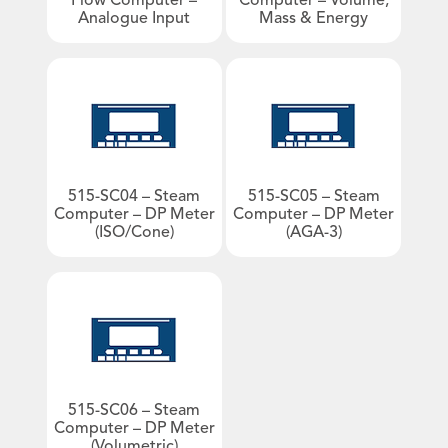
Flow Computer –
Computer – Volume,
Analogue Input
Mass & Energy
Products by Industries
An image can be attached
to support your message.
Aviation
Barge & Rail Transport
Biofuels Production
Chemical & Pharmaceutical
Food & Beverage
515-SC04 – Steam
515-SC05 – Steam
Computer – DP Meter
Computer – DP Meter
Fuel Depot
(ISO/Cone)
(AGA-3)
Gas Storage & Distribution
Mineral Mining
Nuclear
Oil & Gas
Oil Refinery
Power/Energy
515-SC06 – Steam
Computer – DP Meter
Water & Waste Treatment
(Volumetric)