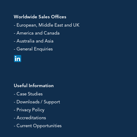
Worldwide Sales Offices
- European, Middle East and UK
- America and Canada
- Australia and Asia
- General Enquiries
Useful Information
- Case Studies
- Downloads / Support
- Privacy Policy
- Accreditations
- Current Opportunities