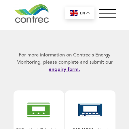
EN
OUR PRODUCTS
ABOUT CONTREC
MEET OUR TEAM
For more information on Contrec's Energy
NEWS
Monitoring, please complete and submit our
enquiry form.
CONTACT
Controllers by Series
Worldwide Sales
100 Series
Offices
General
200 Series
Careers
European, Middle East and UK
400 Series
Control Solutions
Sales
+44 (0) 1422 829944
515 Series