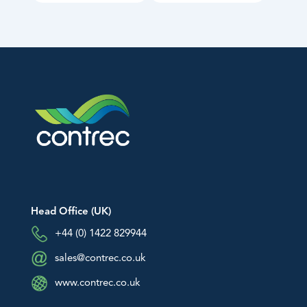
Head Office (UK)
+44 (0) 1422 829944
sales@contrec.co.uk
www.contrec.co.uk