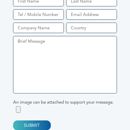
Product Enquiry
An image can be attached to support your message.