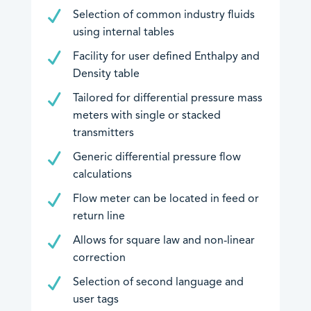
Selection of common industry fluids
using internal tables
Downloads
Facility for user defined Enthalpy and
EU Declarations of Conformity
Density table
Hazardous Area Approvals
Tailored for differential pressure mass
Contrec Quality Certificates
meters with single or stacked
Technical Notes
transmitters
Software Downloads
Generic differential pressure flow
Other
calculations
Flow meter can be located in feed or
return line
Allows for square law and non-linear
correction
Selection of second language and
An image can be attached
An image can be attached
user tags
to support your message.
to support your message.