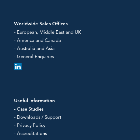
Worldwide Sales Offices
- European, Middle East and UK
- America and Canada
- Australia and Asia
- General Enquiries
Useful Information
- Case Studies
- Downloads / Support
- Privacy Policy
- Accreditations