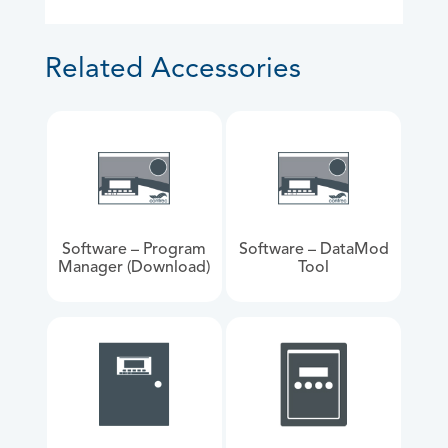
Related Accessories
Software – Program
Software – DataMod
Manager (Download)
Tool