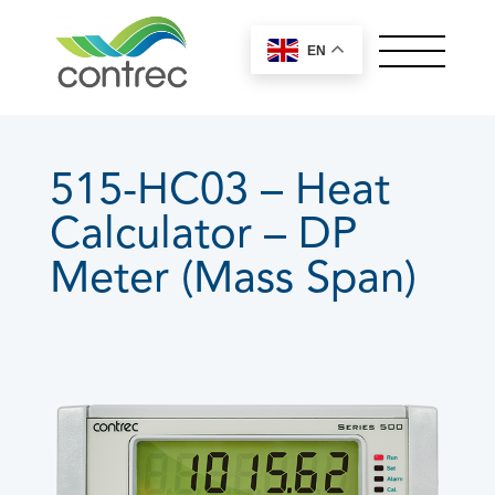
EN
OUR PRODUCTS
ABOUT CONTREC
515-HC03 – Heat
MEET OUR TEAM
Calculator – DP
NEWS
CONTACT
Meter (Mass Span)
Controllers by Series
100 Series
200 Series
400 Series
515 Series