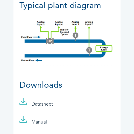
Typical plant diagram
Downloads
Datasheet
Manual