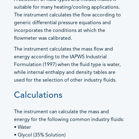
sales@contrec.co.uk
- Heat Calculators
suitable for many heating/cooling applications.
Marketing: Lucy Wood –
- Mass Flow Computers
The instrument calculates the flow according to
lucy@contrec.co.uk
- Master Proving Flow Computers
generic differential pressure equations and
Americas and Canada Sales
- Natural Gas Flow Computers
incorporates the conditions at which the
- Open Channel Flow Computers
+1 205 685 3000
flowmeter was calibrated.
+1 205 685 3001
- Special Application Flow Computers
The instrument calculates the mass flow and
customerservice@contrec-usa.com
- Steam Flow Computers
energy according to the IAPWS Industrial
General Enquiries –
An image can be attached
Flow Rate Totalisers
Formulation (1997) when the fluid type is water,
brandy.hopkins@contrec-usa.com
to support your message.
- Hazardous Area Flow Rate Totalisers
while internal enthalpy and density tables are
Australia and Asia Sales
- Safe Area Flow Rate Totalisers
used for the selection of other industry fluids.
+61 (0) 0413 505 114
Level Indicators
Calculations
info@contrec.com.au
Load Controllers
Managing Director: Paul Chaston –
info@contrec.com.au
Process Indicators
The instrument can calculate the mass and
Site Access
energy for the following common industry fluids:
• Water
Truck Registers
• Glycol (35% Solution)