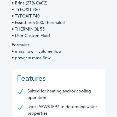
• Brine (27% CaC2)
Products by Industries
• TYFOXIT F20
Product Sales
• TYFOXIT F40
Technical Support
Aviation
• Essotherm 500/Thermaloil
General Enquiries
Barge & Rail Transport
• THERMINOL 55
Biofuels Production
• User Custom Fluid
Chemical & Pharmaceutical
Formulas:
Food & Beverage
An image can be attached
An image can be attached
• mass flow = volume flow
Fuel Depot
to support your message.
to support your message.
• power = mass flow
Gas Storage & Distribution
Mineral Mining
Features
Nuclear
Oil & Gas
Suited for heating and/or cooling
Oil Refinery
operation
Power/Energy
An image can be attached
Uses IAPWS-IF97 to determine water
Water & Waste Treatment
to support your message.
properties