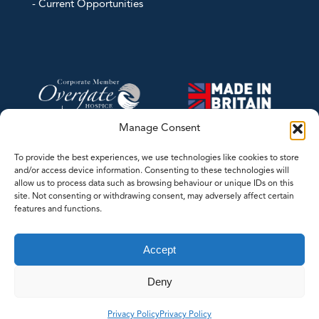
- Current Opportunities
Manage Consent
To provide the best experiences, we use technologies like cookies to store
and/or access device information. Consenting to these technologies will
allow us to process data such as browsing behaviour or unique IDs on this
site. Not consenting or withdrawing consent, may adversely affect certain
features and functions.
©2026 Contrec Limited - This website was designed and developed by
Accept
LASERLINES Creative Limited
Deny
Whilst every effort has been made to ensure the accuracy of the
information/material contained on our web site, we cannot guarantee that
Privacy Policy
Privacy Policy
it is free from errors or omissions.