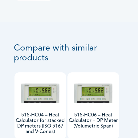
Compare with similar
products
515-HC04 – Heat
515-HC06 – Heat
Calculator for stacked
Calculator – DP Meter
DP meters (ISO 5167
(Volumetric Span)
and V-Cones)