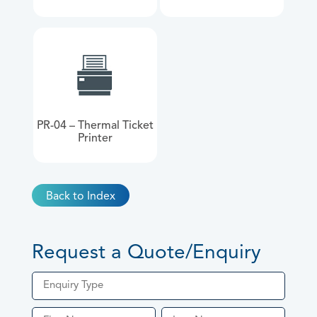
PR-04 – Thermal Ticket
Printer
Back to Index
Request a Quote/Enquiry
Enquiry Type
Quote