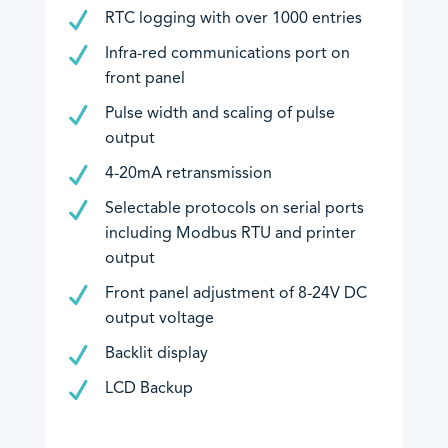
RTC logging with over 1000 entries
Infra-red communications port on
front panel
Pulse width and scaling of pulse
output
4-20mA retransmission
Selectable protocols on serial ports
including Modbus RTU and printer
output
Front panel adjustment of 8-24V DC
output voltage
Backlit display
LCD Backup