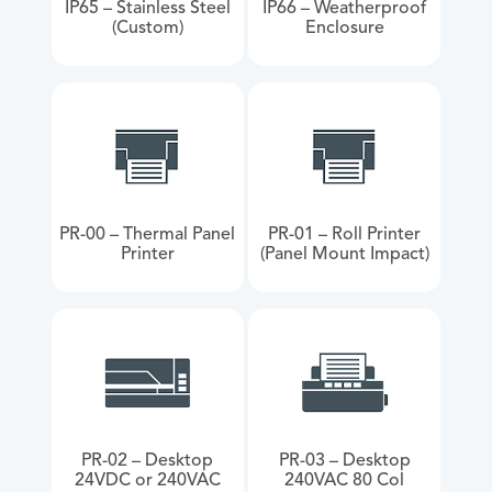
IP65 – Stainless Steel
IP66 – Weatherproof
(Custom)
Enclosure
PR-00 – Thermal Panel
PR-01 – Roll Printer
Printer
(Panel Mount Impact)
PR-02 – Desktop
PR-03 – Desktop
24VDC or 240VAC
240VAC 80 Col