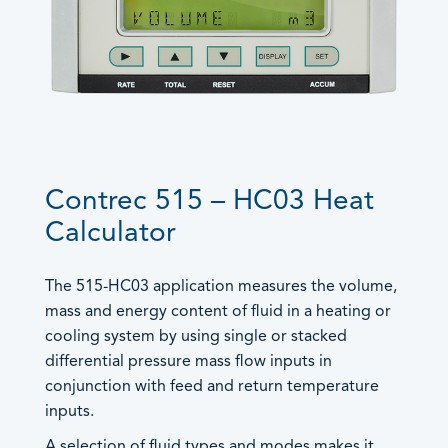
Trac-50
®
LoadPro
Accessories
Products by Functionality
Accessories
Contrec 515 – HC03 Heat
Batch Controllers
Calculator
Worldwide Sales
- Batch/Additive Controllers
Offices
- Batch/Flow Controllers
General
The 515-HC03 application measures the volume,
- Batch/Ratio Controllers
Careers
mass and energy content of fluid in a heating or
European, Middle East and UK
Control Solutions
- Standard Batch Controllers
cooling system by using single or stacked
Sales
+44 (0) 1422 829944
Density Computers
differential pressure mass flow inputs in
sales@contrec.co.uk
conjunction with feed and return temperature
Flow Computers
Sales Director: Craig Naylor –
inputs.
craig@contrec.co.uk
- General Flow Computers
Sales and General Enquiries –
- General Gas Flow Computers
A selection of fluid types and modes makes it