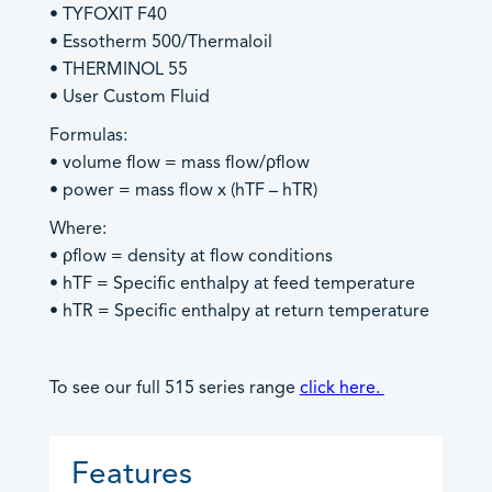
• TYFOXIT F40
Products by Industries
• Essotherm 500/Thermaloil
Product Sales
• THERMINOL 55
Technical Support
Aviation
• User Custom Fluid
General Enquiries
Barge & Rail Transport
Formulas:
Biofuels Production
• volume flow = mass flow/ρflow
Chemical & Pharmaceutical
• power = mass flow x (hTF – hTR)
Food & Beverage
An image can be attached
An image can be attached
Where:
Fuel Depot
to support your message.
to support your message.
• ρflow = density at flow conditions
Gas Storage & Distribution
• hTF = Specific enthalpy at feed temperature
Mineral Mining
• hTR = Specific enthalpy at return temperature
Nuclear
Oil & Gas
To see our full 515 series range
click here.
Oil Refinery
Power/Energy
An image can be attached
Features
Water & Waste Treatment
to support your message.