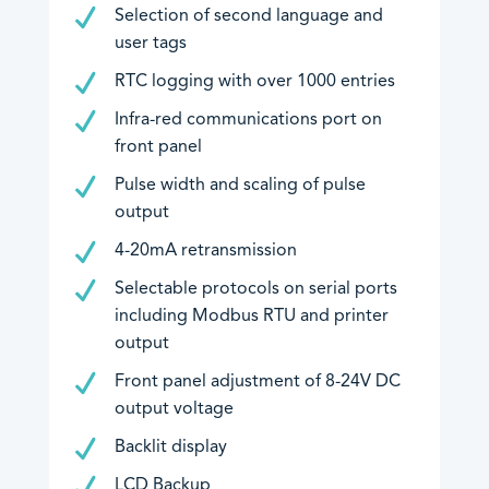
Selection of second language and
user tags
RTC logging with over 1000 entries
Infra-red communications port on
front panel
Pulse width and scaling of pulse
output
4-20mA retransmission
Selectable protocols on serial ports
including Modbus RTU and printer
output
Front panel adjustment of 8-24V DC
output voltage
Backlit display
LCD Backup