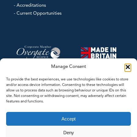
- Accreditations
- Current Opportunities
Manage Consent
To provide the best experiences, we use technologies like cookies to store
and/or access device information. Consenting to these technologies will
allow us to process data such as browsing behaviour or unique IDs on this
site. Not consenting or withdrawing consent, may adversely affect certain
features and functions.
©2026 Contrec Limited - This website was designed and developed by
Accept
LASERLINES Creative Limited
Deny
Whilst every effort has been made to ensure the accuracy of the