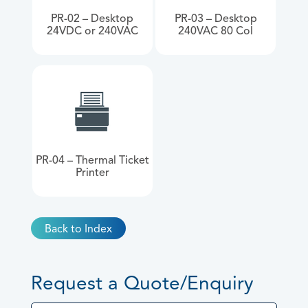
PR-02 – Desktop
PR-03 – Desktop
24VDC or 240VAC
240VAC 80 Col
PR-04 – Thermal Ticket
Printer
Back to Index
Request a Quote/Enquiry