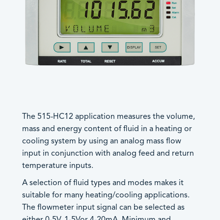
Trac-50
®
LoadPro
Accessories
Products by Functionality
Accessories
Batch Controllers
The 515-HC12 application measures the volume,
Worldwide Sales
- Batch/Additive Controllers
mass and energy content of fluid in a heating or
Offices
- Batch/Flow Controllers
General
cooling system by using an analog mass flow
- Batch/Ratio Controllers
Careers
input in conjunction with analog feed and return
European, Middle East and UK
- Standard Batch Controllers
Control Solutions
temperature inputs.
Sales
+44 (0) 1422 829944
Density Computers
A selection of fluid types and modes makes it
sales@contrec.co.uk
Flow Computers
suitable for many heating/cooling applications.
Sales Director: Craig Naylor –
craig@contrec.co.uk
- General Flow Computers
The flowmeter input signal can be selected as
Sales and General Enquiries –
- General Gas Flow Computers
either 0-5V, 1-5Vor 4-20mA. Minimum and