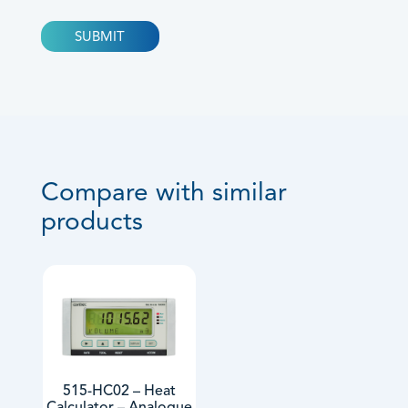
Compare with similar
products
515-HC02 – Heat