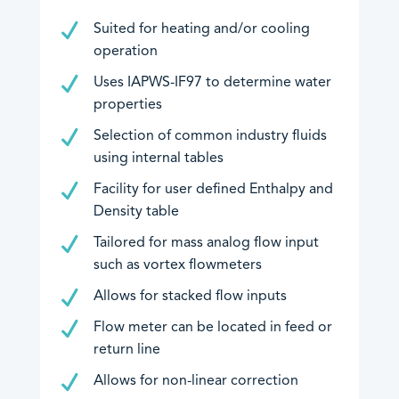
Suited for heating and/or cooling
Downloads
operation
EU Declarations of Conformity
Uses IAPWS-IF97 to determine water
properties
Hazardous Area Approvals
Contrec Quality Certificates
Selection of common industry fluids
using internal tables
Technical Notes
Software Downloads
Facility for user defined Enthalpy and
Density table
Other
Tailored for mass analog flow input
such as vortex flowmeters
Allows for stacked flow inputs
Flow meter can be located in feed or
return line
An image can be attached
An image can be attached
Allows for non-linear correction
to support your message.
to support your message.