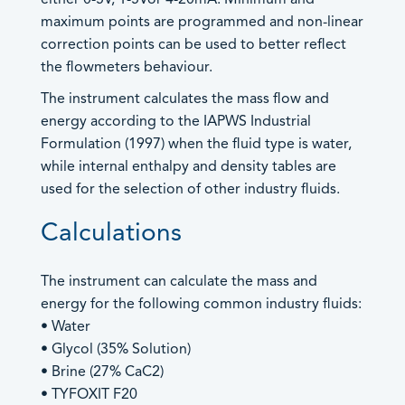
sales@contrec.co.uk
- Heat Calculators
maximum points are programmed and non-linear
Marketing: Lucy Wood –
- Mass Flow Computers
correction points can be used to better reflect
lucy@contrec.co.uk
- Master Proving Flow Computers
the flowmeters behaviour.
- Natural Gas Flow Computers
Americas and Canada Sales
The instrument calculates the mass flow and
- Open Channel Flow Computers
+1 205 685 3000
energy according to the IAPWS Industrial
- Special Application Flow Computers
+1 205 685 3001
Formulation (1997) when the fluid type is water,
- Steam Flow Computers
customerservice@contrec-usa.com
while internal enthalpy and density tables are
General Enquiries –
An image can be attached
Flow Rate Totalisers
used for the selection of other industry fluids.
brandy.hopkins@contrec-usa.com
to support your message.
- Hazardous Area Flow Rate Totalisers
Calculations
- Safe Area Flow Rate Totalisers
Australia and Asia Sales
+61 (0) 0413 505 114
Level Indicators
info@contrec.com.au
The instrument can calculate the mass and
Load Controllers
Managing Director: Paul Chaston –
energy for the following common industry fluids:
Process Indicators
info@contrec.com.au
• Water
Site Access
• Glycol (35% Solution)
• Brine (27% CaC2)
Truck Registers
• TYFOXIT F20