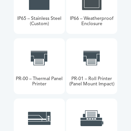
IP65 – Stainless Steel
IP66 – Weatherproof
(Custom)
Enclosure
PR-00 – Thermal Panel
PR-01 – Roll Printer
Printer
(Panel Mount Impact)