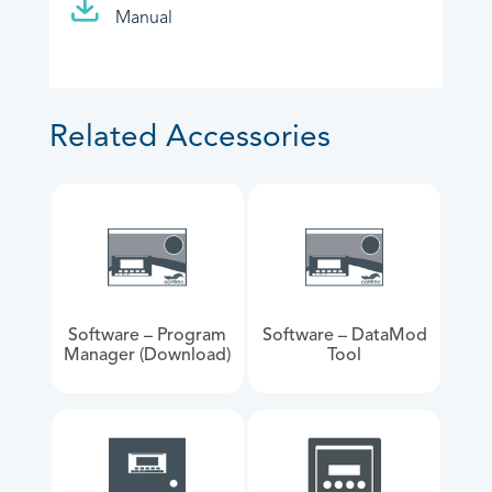
Manual
Related Accessories
Software – Program
Software – DataMod
Manager (Download)
Tool