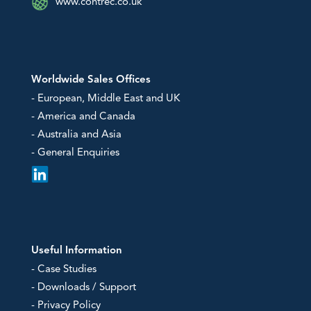
www.contrec.co.uk
Worldwide Sales Offices
- European, Middle East and UK
- America and Canada
- Australia and Asia
- General Enquiries
Useful Information
- Case Studies
- Downloads / Support
- Privacy Policy