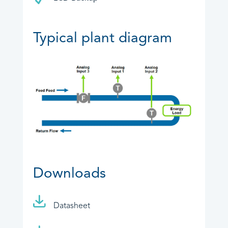
Typical plant diagram
Downloads
Datasheet