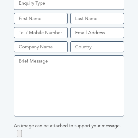
Enquiry Type
Quote
Product Enquiry
An image can be attached to support your message.