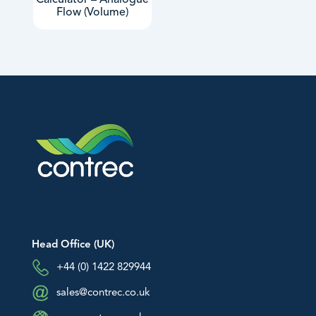
Calculator – Analogue
Flow (Volume)
Head Office (UK)
+44 (0) 1422 829944
sales@contrec.co.uk