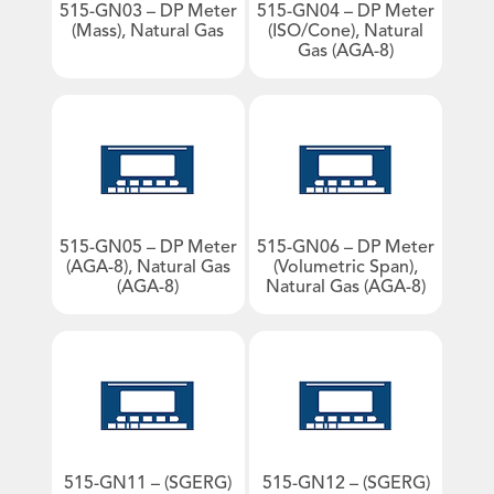
info@contrec.com.au
515-GN03 – DP Meter
515-GN04 – DP Meter
- Heat Calculators
(Mass), Natural Gas
(ISO/Cone), Natural
Gas (AGA-8)
- Mass Flow Computers
- Master Proving Flow Computers
- Natural Gas Flow Computers
- Open Channel Flow Computers
Product Sales
- Special Application Flow Computers
Technical Support
- Steam Flow Computers
General Enquiries
Flow Rate Totalisers
515-GN05 – DP Meter
515-GN06 – DP Meter
- Hazardous Area Flow Rate Totalisers
(AGA-8), Natural Gas
(Volumetric Span),
- Safe Area Flow Rate Totalisers
(AGA-8)
Natural Gas (AGA-8)
Level Indicators
An image can be attached
An image can be attached
to support your message.
to support your message.
Load Controllers
Process Indicators
Site Access
Truck Registers
515-GN11 – (SGERG)
515-GN12 – (SGERG)