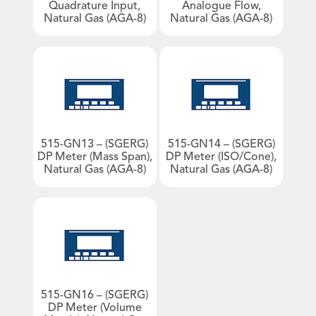
Quadrature Input,
Analogue Flow,
Natural Gas (AGA-8)
Natural Gas (AGA-8)
Products by Industries
An image can be attached
Aviation
to support your message.
Barge & Rail Transport
Biofuels Production
Chemical & Pharmaceutical
Food & Beverage
515-GN13 – (SGERG)
515-GN14 – (SGERG)
Fuel Depot
DP Meter (Mass Span),
DP Meter (ISO/Cone),
Natural Gas (AGA-8)
Natural Gas (AGA-8)
Gas Storage & Distribution
Mineral Mining
Nuclear
Oil & Gas
Oil Refinery
Power/Energy
515-GN16 – (SGERG)
Water & Waste Treatment
DP Meter (Volume