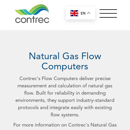
EN
OUR PRODUCTS
ABOUT CONTREC
MEET OUR TEAM
Natural Gas Flow
NEWS
Computers
CONTACT
Contrec's Flow Computers deliver precise
measurement and calculation of natural gas
Controllers by Series
flow. Built for reliability in demanding
Worldwide Sales
environments, they support industry-standard
100 Series
Offices
protocols and integrate easily with existing
200 Series
General
flow systems.
Careers
400 Series
European, Middle East and UK
Control Solutions
For more information on Contrec's Natural Gas
515 Series
Sales