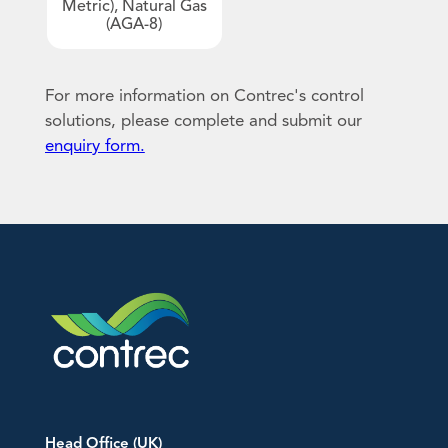
Metric), Natural Gas
(AGA-8)
Downloads
An image can be attached
An image can be attached
to support your message.
to support your message.
EU Declarations of Conformity
For more information on Contrec's control
Hazardous Area Approvals
solutions, please complete and submit our
enquiry form.
Contrec Quality Certificates
Technical Notes
Software Downloads
Other
Head Office (UK)