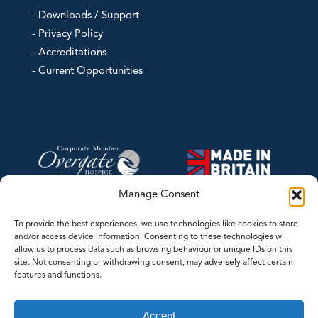
- Downloads / Support
- Privacy Policy
- Accreditations
- Current Opportunities
Manage Consent
To provide the best experiences, we use technologies like cookies to store
and/or access device information. Consenting to these technologies will
allow us to process data such as browsing behaviour or unique IDs on this
site. Not consenting or withdrawing consent, may adversely affect certain
features and functions.
©2026 Contrec Limited - This website was designed and developed by
Accept