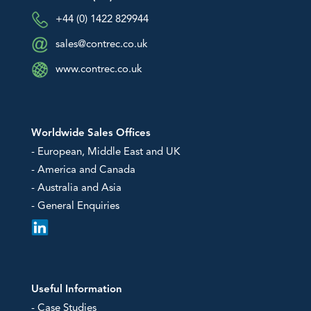
+44 (0) 1422 829944
sales@contrec.co.uk
www.contrec.co.uk
Worldwide Sales Offices
- European, Middle East and UK
- America and Canada
- Australia and Asia
- General Enquiries
Useful Information
- Case Studies