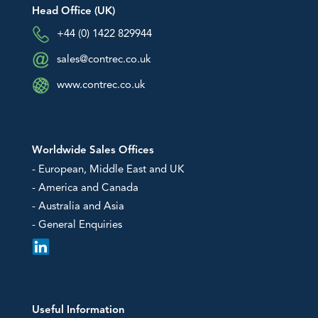
An image can be attached
An image can be attached
Head Office (UK)
to support your message.
to support your message.
Downloads
+44 (0) 1422 829944
sales@contrec.co.uk
EU Declarations of Conformity
Hazardous Area Approvals
www.contrec.co.uk
Contrec Quality Certificates
Technical Notes
Software Downloads
Worldwide Sales Offices
Other
- European, Middle East and UK
- America and Canada
- Australia and Asia
- General Enquiries
Useful Information