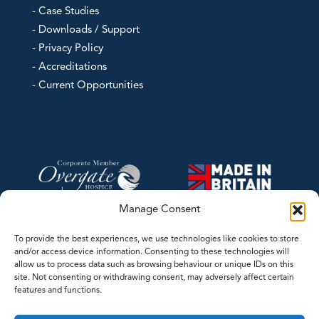
- Case Studies
- Downloads / Support
- Privacy Policy
- Accreditations
- Current Opportunities
Manage Consent
To provide the best experiences, we use technologies like cookies to store
and/or access device information. Consenting to these technologies will
allow us to process data such as browsing behaviour or unique IDs on this
site. Not consenting or withdrawing consent, may adversely affect certain
features and functions.