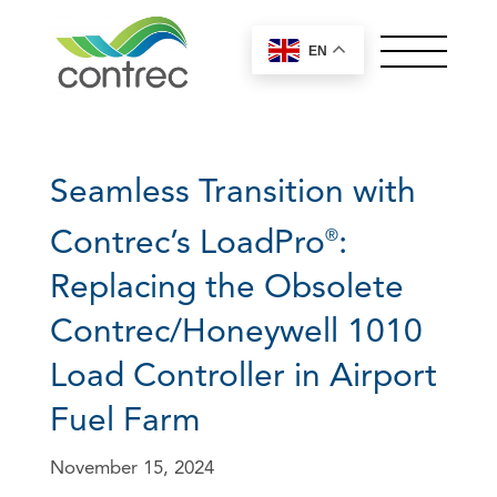
EN
OUR PRODUCTS
ABOUT CONTREC
Seamless Transition with
MEET OUR TEAM
NEWS
Contrec’s LoadPro
:
®
CONTACT
Replacing the Obsolete
Worldwide Sales
Contrec/Honeywell 1010
Controllers by Series
Offices
Load Controller in Airport
General
100 Series
Careers
Fuel Farm
200 Series
European, Middle East and UK
Control Solutions
Sales
+44 (0) 1422 829944
400 Series
November 15, 2024
sales@contrec.co.uk
515 Series