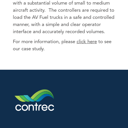
with a substantial volume of small to medium
An image can be attached
Products by Industries
aircraft activity. The controllers are required to
to support your message.
load the AV Fuel trucks in a safe and controlled
Aviation
manner, with a simple and clear operator
Barge & Rail Transport
interface and accurately recorded volumes.
Biofuels Production
For more information, please
click here
to see
Chemical & Pharmaceutical
our case study.
Food & Beverage
Fuel Depot
Gas Storage & Distribution
Mineral Mining
Nuclear
Oil & Gas
Oil Refinery
Power/Energy
Water & Waste Treatment