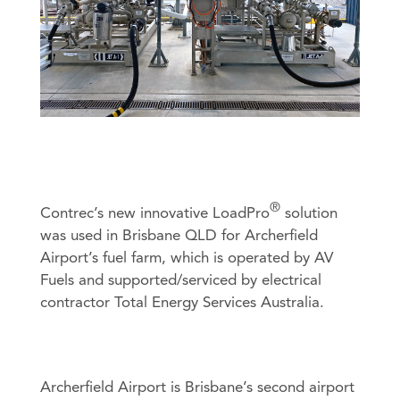
- Heat Calculators
- Mass Flow Computers
- Master Proving Flow Computers
- Natural Gas Flow Computers
Product Sales
Technical Support
- Open Channel Flow Computers
General Enquiries
- Special Application Flow Computers
- Steam Flow Computers
Flow Rate Totalisers
- Hazardous Area Flow Rate Totalisers
®
Contrec’s new innovative LoadPro
solution
An image can be attached
An image can be attached
- Safe Area Flow Rate Totalisers
was used in Brisbane QLD for Archerfield
to support your message.
to support your message.
Airport’s fuel farm, which is operated by AV
Level Indicators
Fuels and supported/serviced by electrical
Load Controllers
contractor Total Energy Services Australia.
Process Indicators
Site Access
Truck Registers
Archerfield Airport is Brisbane’s second airport