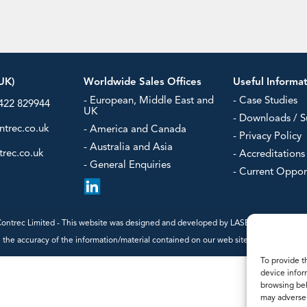
- Steam Flow Computers
Power/Ener
Water & Was
our
UK)
Worldwide Sales Offices
Useful Informa
- European, Middle East and
- Case Studies
1422 829944
UK
- Downloads / S
ntrec.co.uk
- America and Canada
- Privacy Policy
- Australia and Asia
rec.co.uk
- Accreditations
- General Enquiries
- Current Oppor
ntrec Limited - This website was designed and developed by
LASERLINES Creative
the accuracy of the information/material contained on our web site, we cannot guaran
To provide t
device infor
browsing beh
may adversel