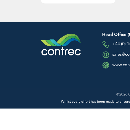
Australia and Asia Sales
+61 (0) 0413 505 114
An image can be attached to support y
info@contrec.com.au
message.
Managing Director: Paul Chaston –
info@contrec.com.au
Head Office (
+44 (0) 
sales@co
www.cont
Product Sales
Technical Support
General Enquiries
©2026 Co
Whilst every effort has been made to ensure 