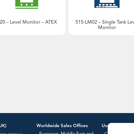
- Steam Flow Computers
Power/Ener
Typical plant diagram
Water & Was
20 – Level Monitor – ATEX
515-LM02 – Single Tank Le
our
Monitor
Datasheet
Manual
Datasheet
Manual
UK)
Worldwide Sales Offices
Useful Informa