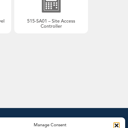
gy
Typical plant diagram
Trac-50
te Treatment
®
LoadPro
vel
515-SA01 – Site Access
Accessories
Controller
Products by Functionality
Accessories
Batch Controllers
- Batch/Additive Controllers
- Batch/Flow Controllers
- Batch/Ratio Controllers
- Standard Batch Controllers
Density Computers
Flow Computers
- General Flow Computers
tion
Manage Consent
- General Gas Flow Computers