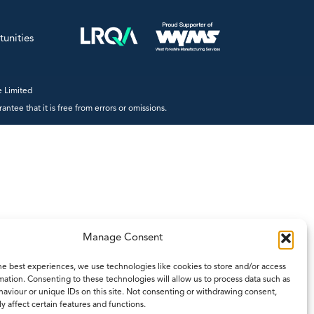
gy
Trac-50
te Treatment
®
LoadPro
tunities
Accessories
 Limited
Products by Functionality
tee that it is free from errors or omissions.
Accessories
Batch Controllers
- Batch/Additive Controllers
- Batch/Flow Controllers
- Batch/Ratio Controllers
- Standard Batch Controllers
Manage Consent
Density Computers
he best experiences, we use technologies like cookies to store and/or access
Flow Computers
mation. Consenting to these technologies will allow us to process data such as
aviour or unique IDs on this site. Not consenting or withdrawing consent,
- General Flow Computers
y affect certain features and functions.
- General Gas Flow Computers