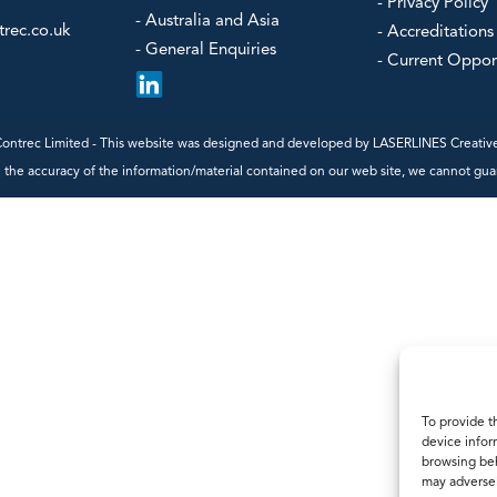
- Steam Flow Computers
- Privacy Policy
Power/Ener
- Australia and Asia
Water & Was
rec.co.uk
- Accreditations
- General Enquiries
- Current Oppor
our
ntrec Limited - This website was designed and developed by
LASERLINES Creative
the accuracy of the information/material contained on our web site, we cannot guaran
To provide t
device infor
browsing beh
may adversel